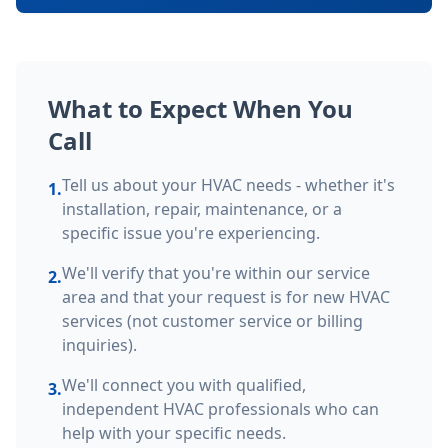
What to Expect When You
Call
Tell us about your HVAC needs - whether it's
1.
installation, repair, maintenance, or a
specific issue you're experiencing.
We'll verify that you're within our service
2.
area and that your request is for new HVAC
services (not customer service or billing
inquiries).
We'll connect you with qualified,
3.
independent HVAC professionals who can
help with your specific needs.