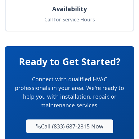
Availability
Call for Service Hours
Ready to Get Started?
Connect with qualified HVAC
professionals in your area. We're ready to
help you with installation, repair, or
maintenance services.
Call (833) 687-2815 Now