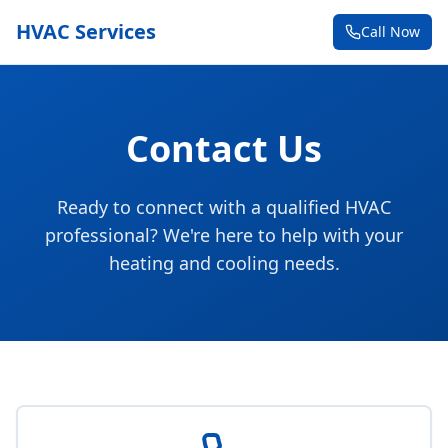
HVAC Services
Call Now
Contact Us
Ready to connect with a qualified HVAC
professional? We're here to help with your
heating and cooling needs.