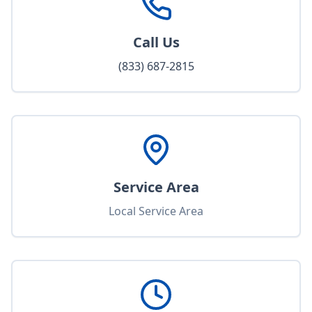
Call Us
(833) 687-2815
Service Area
Local Service Area