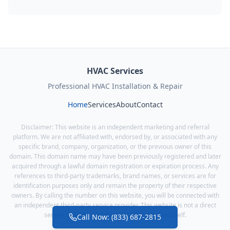
HVAC Services
Professional HVAC Installation & Repair
Home
Services
About
Contact
Disclaimer: This website is an independent marketing and referral
platform. We are not affiliated with, endorsed by, or associated with any
specific brand, company, organization, or the previous owner of this
domain. This domain name may have been previously registered and later
acquired through a lawful domain registration or expiration process. Any
references to third-party trademarks, brand names, or services are for
identification purposes only and remain the property of their respective
owners. By calling the number on this website, you will be connected with
an independent third-party service provider. This website is not a direct
service provider and does not offer services itself.
Call Now: (833) 687-2815